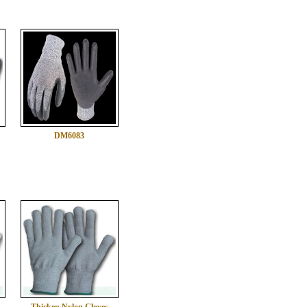
DM6083