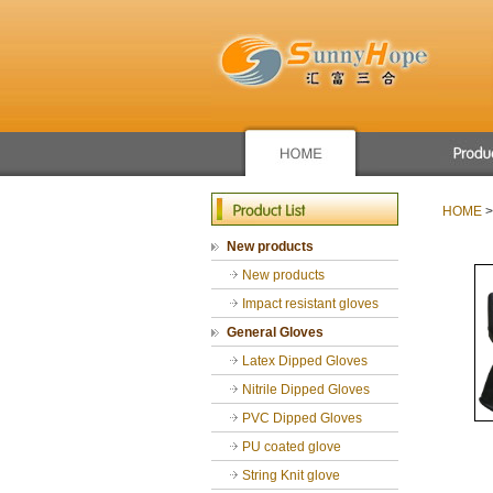
Apron/raincoat
Winter use glove
HOME
>
New products
New products
Mechanic glove
New products
Sport glove
Chemical Resist
Impact resistant gloves
General Gloves
General Gloves
Gardening glove
Latex Dipped Gloves
cut resistance gl
Nitrile Dipped Gloves
PVC Dipped Gloves
PU coated glove
String Knit glove