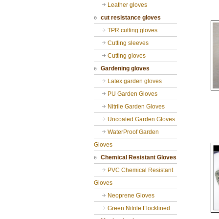
Leather gloves
cut resistance gloves
TPR cutting gloves
Cutting sleeves
Cutting gloves
Gardening gloves
Latex garden gloves
PU Garden Gloves
Nitrile Garden Gloves
Uncoated Garden Gloves
WaterProof Garden
Gloves
Chemical Resistant Gloves
PVC Chemical Resistant
Gloves
Neoprene Gloves
Green Nitrile Flocklined