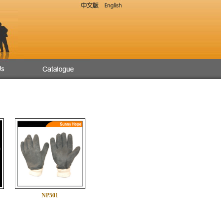
NP501