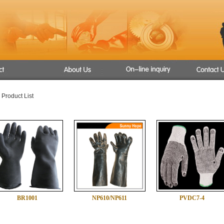
s
 Product List
ant Gloves
s
oves
BR1001
NP610/NP611
PVDC7-4