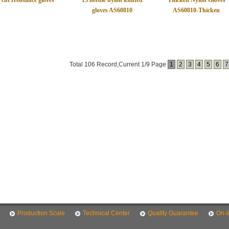
cut resistance gloves
13 needle nylon knitted
Thicken Nylon Gloves
gloves AS60810
AS60810-Thicken
Total 106 Record,Current 1/9 Page
1
2
3
4
5
6
7
Production Scale
Technical Center
Quality Guarantee
On-l