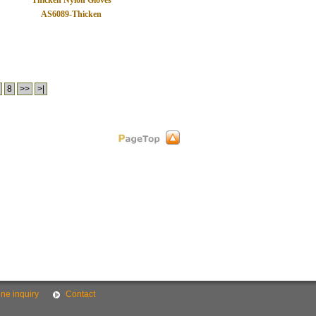
Thicken Nylon Gloves
AS6089-Thicken
8
>>
>|
ine inquiry
Contact