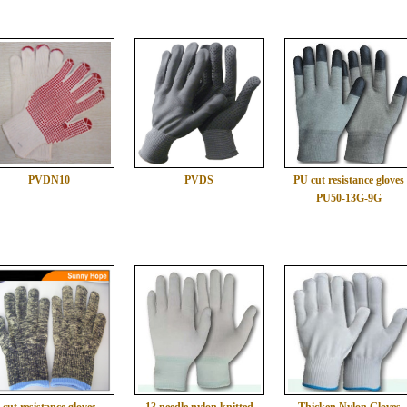
PVDN10
PVDS
PU cut resistance gloves
PU50-13G-9G