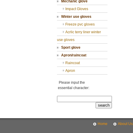
Mechanic glove
Impact Gloves
Winter use gloves
Freeze pvc gloves
Acrlic terry liner winter
use gloves
Sport glove
Apron/raincoat
Raincoat
Apron
Please input the
essential character:
Home
About Us