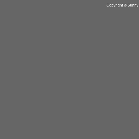
Copyright © SunnyH