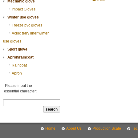
MC1000
Mechanic glove
Impact Gloves
Winter use gloves
Freeze pvc gloves
Acrlic terry liner winter
use gloves
Sport glove
Apron/raincoat
Raincoat
Apron
Please input the
essential character:
Home
About Us
Production Scale
Tec