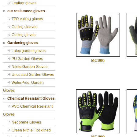
Leather gloves
cut resistance gloves
TPR cutting gloves
Cutting sleeves
Cutting gloves
Gardening gloves
Latex garden gloves
PU Garden Gloves
MC1005
Nitrile Garden Gloves
Uncoated Garden Gloves
WaterProof Garden
Gloves
Chemical Resistant Gloves
PVC Chemical Resistant
Gloves
Neoprene Gloves
Green Nitrile Flocklined