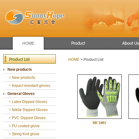
Apron/raincoat
Winter use gloves
HOME
> Product List
New products
New products
Mechanic glove
New products
Sport glove
Chemical Resistant Gloves
Impact resistant gloves
General Gloves
General Gloves
Gardening gloves
Latex Dipped Gloves
cut resistance gloves
Nitrile Dipped Gloves
PVC Dipped Gloves
MC1001
PU coated glove
String Knit glove