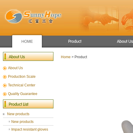
Apron/raincoat
Winter use gloves
Home
> Product
New products
About Us
Mechanic glove
Sport glove
Production Scale
Chemical Resistant Gloves
Technical Center
General Gloves
Quality Guarantee
Gardening gloves
cut resistance gloves
New products
New products
Impact resistant gloves