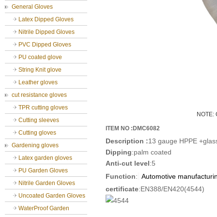
General Gloves
Latex Dipped Gloves
Nitrile Dipped Gloves
PVC Dipped Gloves
PU coated glove
String Knit glove
Leather gloves
cut resistance gloves
TPR cutting gloves
NOTE: C
Cutting sleeves
ITEM NO :DMC6082
Cutting gloves
D
escription
:
13 gauge HPPE +glass 
Gardening gloves
Dipping
:palm coated
Latex garden gloves
Anti-cut level
:5
PU Garden Gloves
Function
:
Automotive manufacturi
Nitrile Garden Gloves
certificate
:EN388/EN420(4544)
Uncoated Garden Gloves
WaterProof Garden