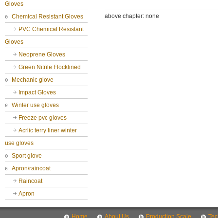
Gloves
above chapter: none
Chemical Resistant Gloves
PVC Chemical Resistant
Gloves
Neoprene Gloves
Green Nitrile Flocklined
Mechanic glove
Impact Gloves
Winter use gloves
Freeze pvc gloves
Acrlic terry liner winter
use gloves
Sport glove
Apron/raincoat
Raincoat
Apron
Home
About Us
Production Scale
Tec