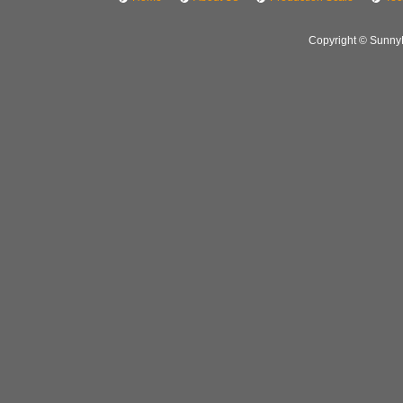
Copyright © SunnyH