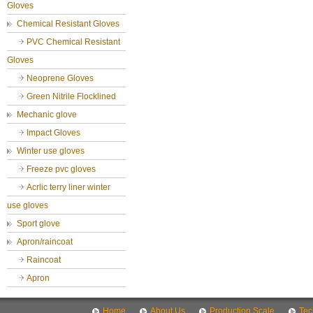
Gloves
Chemical Resistant Gloves
PVC Chemical Resistant
Gloves
Neoprene Gloves
Green Nitrile Flocklined
Mechanic glove
Impact Gloves
Winter use gloves
Freeze pvc gloves
Acrlic terry liner winter
use gloves
Sport glove
Apron/raincoat
Raincoat
Apron
Home
About Us
Production Scale
Tec