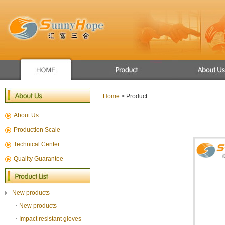
Apron/raincoat
Winter use gloves
Home
> Product
New products
About Us
Mechanic glove
Sport glove
Production Scale
Chemical Resistant Gloves
Technical Center
General Gloves
Quality Guarantee
Gardening gloves
cut resistance gloves
New products
New products
Impact resistant gloves