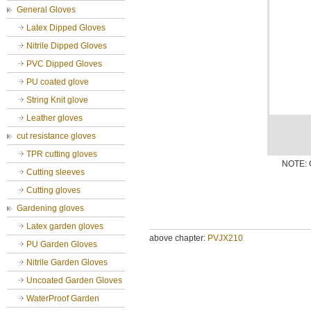
General Gloves
Latex Dipped Gloves
Nitrile Dipped Gloves
PVC Dipped Gloves
PU coated glove
String Knit glove
Leather gloves
cut resistance gloves
TPR cutting gloves
NOTE: C
Cutting sleeves
Cutting gloves
Gardening gloves
Latex garden gloves
above chapter:
PVJX210
PU Garden Gloves
Nitrile Garden Gloves
Uncoated Garden Gloves
WaterProof Garden