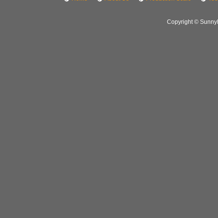
Copyright © SunnyH